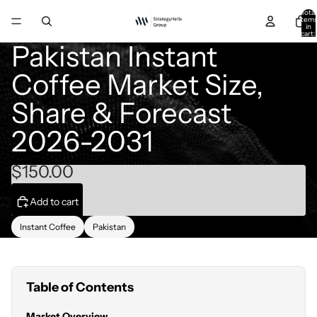
Total
item
in
cart:
0
Pakistan Instant
Coffee Market Size,
Share & Forecast
2026-2031
$150.00
Add to cart
Instant Coffee
Pakistan
Table of Contents
Market Overview