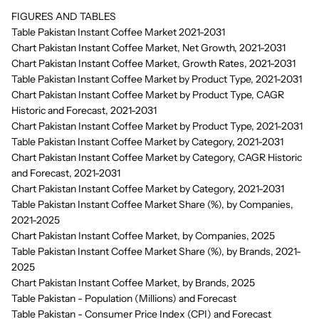
FIGURES AND TABLES
Table Pakistan Instant Coffee Market 2021-2031
Chart Pakistan Instant Coffee Market, Net Growth, 2021-2031
Chart Pakistan Instant Coffee Market, Growth Rates, 2021-2031
Table Pakistan Instant Coffee Market by Product Type, 2021-2031
Chart Pakistan Instant Coffee Market by Product Type, CAGR
Historic and Forecast, 2021-2031
Chart Pakistan Instant Coffee Market by Product Type, 2021-2031
Table Pakistan Instant Coffee Market by Category, 2021-2031
Chart Pakistan Instant Coffee Market by Category, CAGR Historic
and Forecast, 2021-2031
Chart Pakistan Instant Coffee Market by Category, 2021-2031
Table Pakistan Instant Coffee Market Share (%), by Companies,
2021-2025
Chart Pakistan Instant Coffee Market, by Companies, 2025
Table Pakistan Instant Coffee Market Share (%), by Brands, 2021-
2025
Chart Pakistan Instant Coffee Market, by Brands, 2025
Table Pakistan - Population (Millions) and Forecast
Table Pakistan - Consumer Price Index (CPI) and Forecast