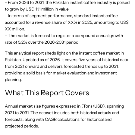
- From 2026 to 2031, the Pakistan instant coffee industry is poised
to grow by USD 11.1 million in value.
- In terms of segment performance, standard instant coffee
accounted for a revenue share of XX% in 2025, amounting to US$
XX million.
- The market is forecast to register a compound annual growth
rate of 5.2% over the 2026-2031 period.
This analytical report sheds light on the instant coffee market in
Pakistan. Updated as of 2026, it covers five years of historical data
from 2021 onward and delivers forecasted trends up to 2031,
providing a solid basis for market evaluation and investment
planning.
What This Report Covers
Annual market size figures expressed in (Tons/USD), spanning
2021 to 2031. The dataset includes both historical actuals and
forecasts, along with CAGR calculations for historical and
projected periods.