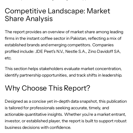
Competitive Landscape: Market
Share Analysis
The report provides an overview of market share among leading
firms in the instant coffee sector in Pakistan, reflecting a mix of
established brands and emerging competitors. Companies
profiled include: JDE Peet's N.V., Nestle S.A., Zino Davidoff SA,
etc.
This section helps stakeholders evaluate market concentration,
identify partnership opportunities, and track shifts in leadership.
Why Choose This Report?
Designed as a concise yet in-depth data snapshot, this publication
is tailored for professionals seeking accurate, timely, and
actionable quantitative insights. Whether you're a market entrant,
investor, or established player, the report is built to support robust
business decisions with confidence.