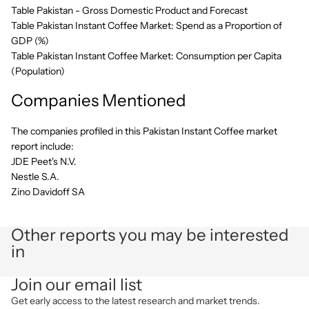
Table Pakistan - Gross Domestic Product and Forecast
Table Pakistan Instant Coffee Market: Spend as a Proportion of
GDP (%)
Table Pakistan Instant Coffee Market: Consumption per Capita
(Population)
Companies Mentioned
The companies profiled in this Pakistan Instant Coffee market
report include:
JDE Peet's N.V.
Nestle S.A.
Zino Davidoff SA
Other reports you may be interested
in
Privacy policy
Join our email list
Refund policy
Get early access to the latest research and market trends.