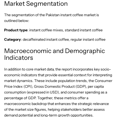
Market Segmentation
The segmentation of the Pakistan instant coffee market is
outlined below:
Product type
: instant coffee mixes, standard instant coffee
Category
: decaffeinated instant coffee, regular instant coffee
Macroeconomic and Demographic
Indicators
In addition to core market data, the report incorporates key socio-
economic indicators that provide essential context for interpreting
market dynamics. These include population trends, the Consumer
Price Index (CPI), Gross Domestic Product (GDP), per capita
consumption (expressed in USD), and consumer spending as a
percentage of GDP. Together, these metrics offer a
macroeconomic backdrop that enhances the strategic relevance
of the market size figures, helping stakeholders better assess
demand potential and long-term growth opportunities.