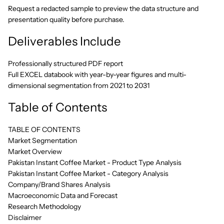
Request a redacted sample to preview the data structure and
presentation quality before purchase.
Deliverables Include
Professionally structured PDF report
Full EXCEL databook with year-by-year figures and multi-
dimensional segmentation from 2021 to 2031
Table of Contents
TABLE OF CONTENTS
Market Segmentation
Market Overview
Pakistan Instant Coffee Market - Product Type Analysis
Pakistan Instant Coffee Market - Category Analysis
Company/Brand Shares Analysis
Macroeconomic Data and Forecast
Research Methodology
Disclaimer