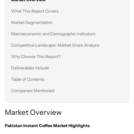
What This Report Covers
Market Segmentation
Macroeconomic and Demographic Indicators
Competitive Landscape: Market Share Analysis
Why Choose This Report?
Deliverables Include
Table of Contents
Companies Mentioned
Market Overview
Pakistan Instant Coffee Market Highlights