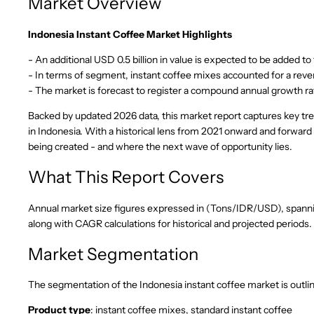
Market Overview
Indonesia Instant Coffee Market Highlights
- An additional USD 0.5 billion in value is expected to be added 
- In terms of segment, instant coffee mixes accounted for a reve
- The market is forecast to register a compound annual growth ra
Backed by updated 2026 data, this market report captures key tre
in Indonesia. With a historical lens from 2021 onward and forward
being created - and where the next wave of opportunity lies.
What This Report Covers
Annual market size figures expressed in (Tons/IDR/USD), spanning
along with CAGR calculations for historical and projected periods.
Market Segmentation
The segmentation of the Indonesia instant coffee market is outli
Product type
: instant coffee mixes, standard instant coffee