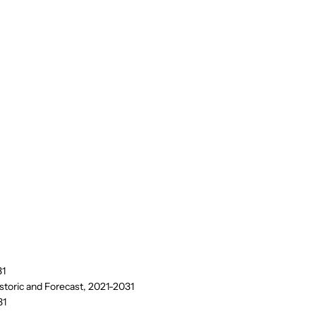
31
storic and Forecast, 2021-2031
31