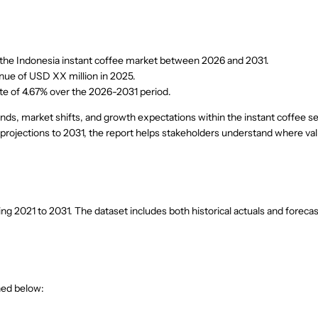
to the Indonesia instant coffee market between 2026 and 2031.
nue of USD XX million in 2025.
te of 4.67% over the 2026-2031 period.
nds, market shifts, and growth expectations within the instant coffee s
 projections to 2031, the report helps stakeholders understand where val
 2021 to 2031. The dataset includes both historical actuals and forecas
ned below: