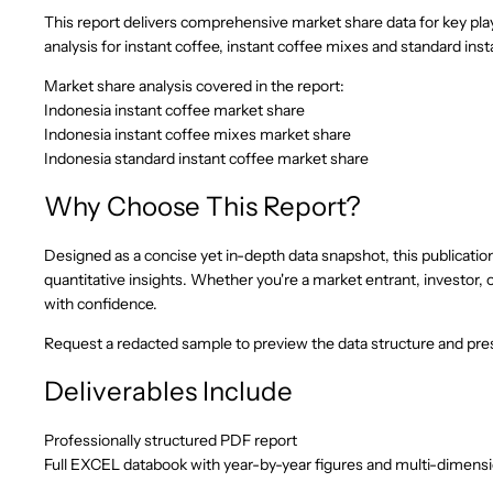
This report delivers comprehensive market share data for key pl
analysis for instant coffee, instant coffee mixes and standard ins
Market share analysis covered in the report:
Indonesia instant coffee market share
Indonesia instant coffee mixes market share
Indonesia standard instant coffee market share
Why Choose This Report?
Designed as a concise yet in-depth data snapshot, this publication 
quantitative insights. Whether you're a market entrant, investor, o
with confidence.
Request a redacted sample to preview the data structure and pres
Deliverables Include
Professionally structured PDF report
Full EXCEL databook with year-by-year figures and multi-dimens