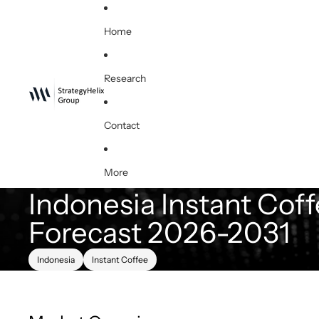
Home
Research
Contact
More
Indonesia Instant Coff
Forecast 2026-2031
Indonesia
Instant Coffee