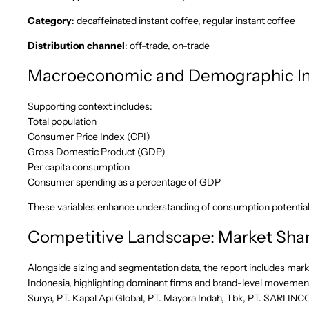
Category
: decaffeinated instant coffee, regular instant coffee
Distribution channel
: off-trade, on-trade
Macroeconomic and Demographic In
Supporting context includes:
Total population
Consumer Price Index (CPI)
Gross Domestic Product (GDP)
Per capita consumption
Consumer spending as a percentage of GDP
These variables enhance understanding of consumption potentia
Competitive Landscape: Market Shar
Alongside sizing and segmentation data, the report includes mark
Indonesia, highlighting dominant firms and brand-level movement
Surya, PT. Kapal Api Global, PT. Mayora Indah, Tbk, PT. SARI