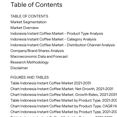
Table of Contents
TABLE OF CONTENTS
Market Segmentation
Market Overview
Indonesia Instant Coffee Market - Product Type Analysis
Indonesia Instant Coffee Market - Category Analysis
Indonesia Instant Coffee Market - Distribution Channel Analysis
Company/Brand Shares Analysis
Macroeconomic Data and Forecast
Research Methodology
Disclaimer
FIGURES AND TABLES
Table Indonesia Instant Coffee Market 2021-2031
Chart Indonesia Instant Coffee Market, Net Growth, 2021-2031
Chart Indonesia Instant Coffee Market, Growth Rates, 2021-2031
Table Indonesia Instant Coffee Market by Product Type, 2021-20
Chart Indonesia Instant Coffee Market by Product Type, CAGR Hi
Chart Indonesia Instant Coffee Market by Product Type, 2021-20