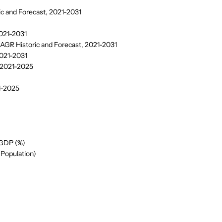
ic and Forecast, 2021-2031
2021-2031
CAGR Historic and Forecast, 2021-2031
2021-2031
, 2021-2025
21-2025
 GDP (%)
(Population)