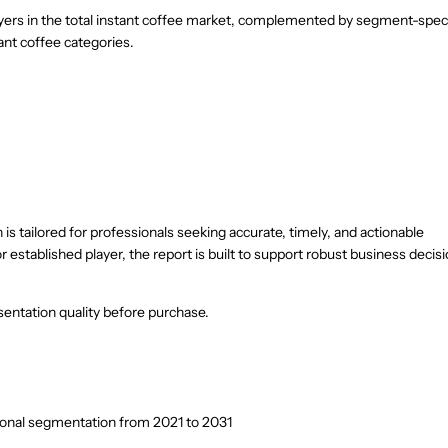
ayers in the total instant coffee market, complemented by segment-speci
tant coffee categories.
is tailored for professionals seeking accurate, timely, and actionable
r established player, the report is built to support robust business decis
entation quality before purchase.
ional segmentation from 2021 to 2031