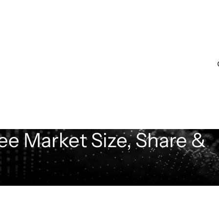
ee Market Size, Share &