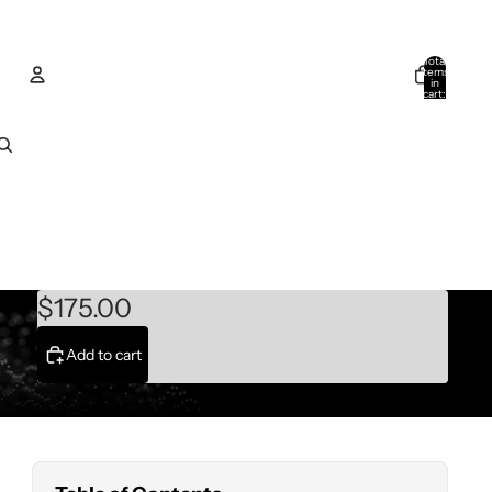
Total
items
in
cart:
0
Account
Other sign in options
Orders
Profile
$175.00
Add to cart