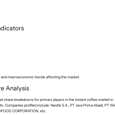
dicators
l and macroeconomic trends affecting the market.
e Analysis
et share breakdowns for primary players in the instant coffee market in
s. Companies profiled include: Nestle S.A., PT Java Prima Abadi, PT W
 INCOFOOD CORPORATION, etc.