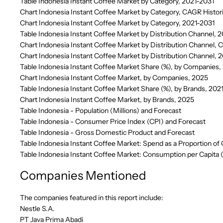
Table Indonesia Instant Coffee Market by Category, 2021-2031
Chart Indonesia Instant Coffee Market by Category, CAGR Histor
Chart Indonesia Instant Coffee Market by Category, 2021-2031
Table Indonesia Instant Coffee Market by Distribution Channel, 
Chart Indonesia Instant Coffee Market by Distribution Channel, 
Chart Indonesia Instant Coffee Market by Distribution Channel, 
Table Indonesia Instant Coffee Market Share (%), by Companies
Chart Indonesia Instant Coffee Market, by Companies, 2025
Table Indonesia Instant Coffee Market Share (%), by Brands, 20
Chart Indonesia Instant Coffee Market, by Brands, 2025
Table Indonesia - Population (Millions) and Forecast
Table Indonesia - Consumer Price Index (CPI) and Forecast
Table Indonesia - Gross Domestic Product and Forecast
Table Indonesia Instant Coffee Market: Spend as a Proportion of
Table Indonesia Instant Coffee Market: Consumption per Capita 
Companies Mentioned
The companies featured in this report include:
Nestle S.A.
PT Java Prima Abadi