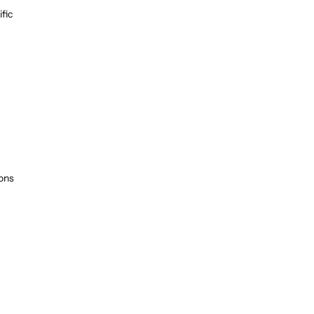
fic
ions