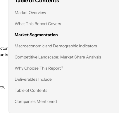
Table of Contents
Market Overview
What This Report Covers
Market Segmentation
Macroeconomic and Demographic Indicators
ector
ue is
Competitive Landscape: Market Share Analysis
Why Choose This Report?
Deliverables Include
ts,
Table of Contents
Companies Mentioned