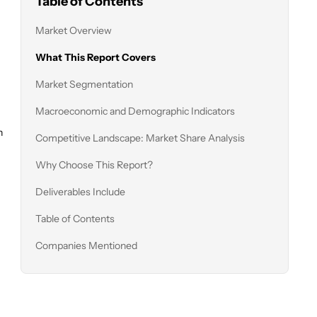
Table of Contents
Market Overview
What This Report Covers
Market Segmentation
Macroeconomic and Demographic Indicators
n
Competitive Landscape: Market Share Analysis
Why Choose This Report?
Deliverables Include
Table of Contents
Companies Mentioned