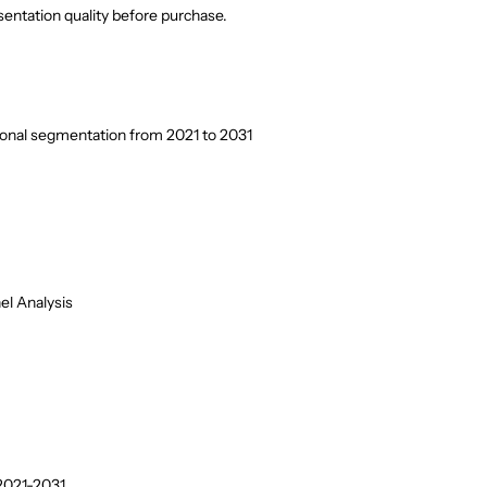
entation quality before purchase.
ional segmentation from 2021 to 2031
el Analysis
2021-2031