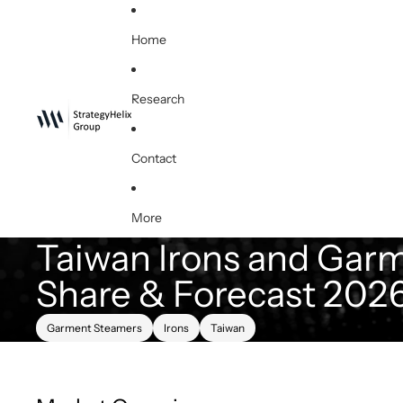
Home
Research
Contact
More
Taiwan Irons and Garm
Share & Forecast 202
Garment Steamers
Irons
Taiwan