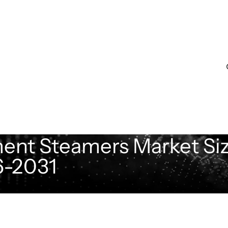
ent Steamers Market Siz
6-2031