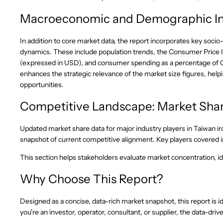
Macroeconomic and Demographic In
In addition to core market data, the report incorporates key socio
dynamics. These include population trends, the Consumer Price
(expressed in USD), and consumer spending as a percentage of 
enhances the strategic relevance of the market size figures, he
opportunities.
Competitive Landscape: Market Shar
Updated market share data for major industry players in Taiwan ir
snapshot of current competitive alignment. Key players covered in
This section helps stakeholders evaluate market concentration, ide
Why Choose This Report?
Designed as a concise, data-rich market snapshot, this report is id
you're an investor, operator, consultant, or supplier, the data-d