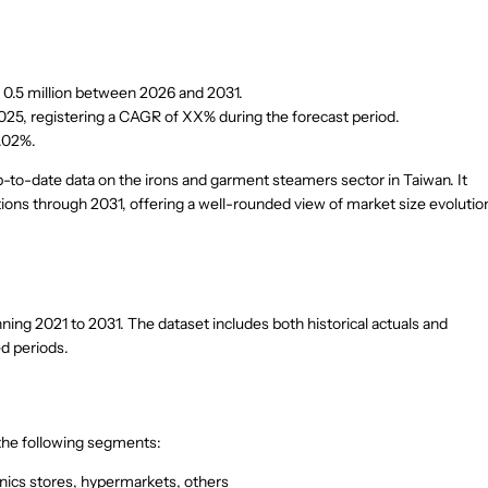
 0.5 million between 2026 and 2031.
25, registering a CAGR of XX% during the forecast period.
2.02%.
up-to-date data on the irons and garment steamers sector in Taiwan. It
tions through 2031, offering a well-rounded view of market size evolutio
ng 2021 to 2031. The dataset includes both historical actuals and
ed periods.
 the following segments:
nics stores, hypermarkets, others