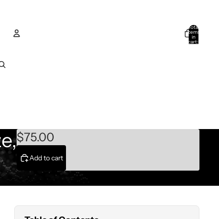
Total
items
in
cart:
0
Account
Other sign in options
Orders
Profile
e,
$75.00
Add to cart