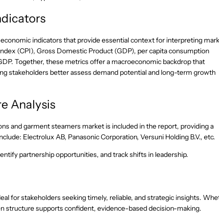
dicators
-economic indicators that provide essential context for interpreting mar
 Index (CPI), Gross Domestic Product (GDP), per capita consumption
GDP. Together, these metrics offer a macroeconomic backdrop that
lping stakeholders better assess demand potential and long-term growth
e Analysis
ons and garment steamers market is included in the report, providing a
clude: Electrolux AB, Panasonic Corporation, Versuni Holding B.V., etc.
ntify partnership opportunities, and track shifts in leadership.
eal for stakeholders seeking timely, reliable, and strategic insights. Whe
riven structure supports confident, evidence-based decision-making.