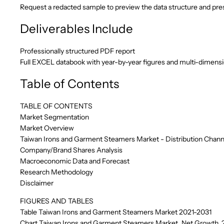
Request a redacted sample to preview the data structure and pres
Deliverables Include
Professionally structured PDF report
Full EXCEL databook with year-by-year figures and multi-dimens
Table of Contents
TABLE OF CONTENTS
Market Segmentation
Market Overview
Taiwan Irons and Garment Steamers Market - Distribution Chann
Company/Brand Shares Analysis
Macroeconomic Data and Forecast
Research Methodology
Disclaimer
FIGURES AND TABLES
Table Taiwan Irons and Garment Steamers Market 2021-2031
Chart Taiwan Irons and Garment Steamers Market, Net Growth, 