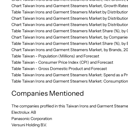
Chart Taiwan Irons and Garment Steamers Market, Growth Rates
Table Taiwan Irons and Garment Steamers Market by Distributio
Chart Taiwan Irons and Garment Steamers Market by Distributio
Chart Taiwan Irons and Garment Steamers Market by Distributio
Table Taiwan Irons and Garment Steamers Market Share (%), by
Chart Taiwan Irons and Garment Steamers Market, by Companie
Table Taiwan Irons and Garment Steamers Market Share (%), by
Chart Taiwan Irons and Garment Steamers Market, by Brands, 2
Table Taiwan - Population (Millions) and Forecast
Table Taiwan - Consumer Price Index (CPI) and Forecast
Table Taiwan - Gross Domestic Product and Forecast
Table Taiwan Irons and Garment Steamers Market: Spend as a Pr
Table Taiwan Irons and Garment Steamers Market: Consumption 
Companies Mentioned
The companies profiled in this Taiwan Irons and Garment Steamer
Electrolux AB
Panasonic Corporation
Versuni Holding B.V.