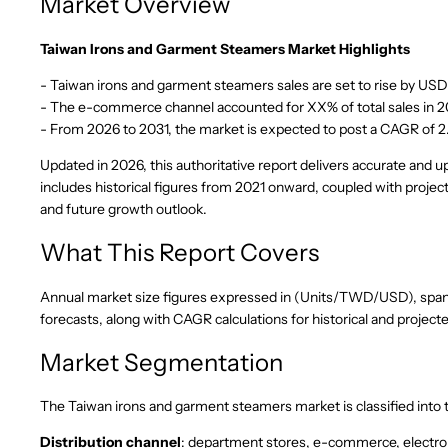
Market Overview
Taiwan Irons and Garment Steamers Market Highlights
- Taiwan irons and garment steamers sales are set to rise by USD
- The e-commerce channel accounted for XX% of total sales in 20
- From 2026 to 2031, the market is expected to post a CAGR of 
Updated in 2026, this authoritative report delivers accurate and 
includes historical figures from 2021 onward, coupled with projec
and future growth outlook.
What This Report Covers
Annual market size figures expressed in (Units/TWD/USD), spanni
forecasts, along with CAGR calculations for historical and project
Market Segmentation
The Taiwan irons and garment steamers market is classified into
Distribution channel
: department stores, e-commerce, electro