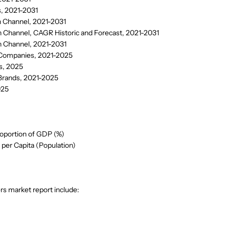
, 2021-2031
n Channel, 2021-2031
n Channel, CAGR Historic and Forecast, 2021-2031
n Channel, 2021-2031
 Companies, 2021-2025
s, 2025
 Brands, 2021-2025
025
oportion of GDP (%)
per Capita (Population)
s market report include: