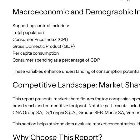
Macroeconomic and Demographic In
Supporting context includes:
Total population
Consumer Price Index (CPI)
Gross Domestic Product (GDP)
Per capita consumption
Consumer spending as a percentage of GDP
These variables enhance understanding of consumption potentia
Competitive Landscape: Market Shar
This report presents market share figures for top companies oper
brand reach and competitive footprint. Notable participants inc
CNA Group SA, De'Longhi S.p.A., Groupe SEB, Manar SA, Versuni H
This section helps stakeholders evaluate market concentration, ide
Why Choose This Report?