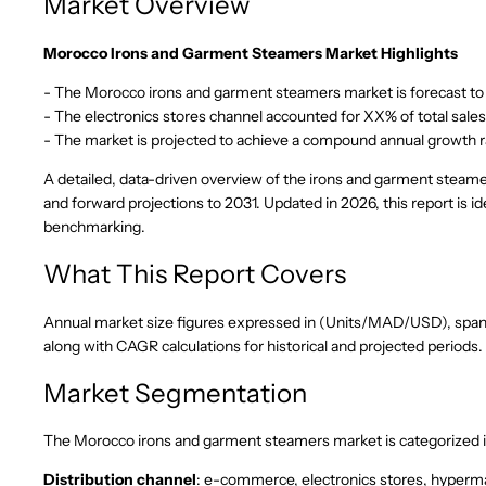
Market Overview
Morocco Irons and Garment Steamers Market Highlights
- The Morocco irons and garment steamers market is forecast to e
- The electronics stores channel accounted for XX% of total sale
- The market is projected to achieve a compound annual growth 
A detailed, data-driven overview of the irons and garment steame
and forward projections to 2031. Updated in 2026, this report is
benchmarking.
What This Report Covers
Annual market size figures expressed in (Units/MAD/USD), spannin
along with CAGR calculations for historical and projected periods.
Market Segmentation
The Morocco irons and garment steamers market is categorized i
Distribution channel
: e-commerce, electronics stores, hyperm