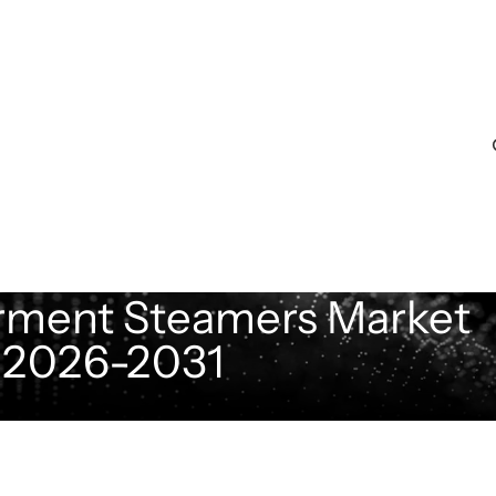
rment Steamers Market
t 2026-2031