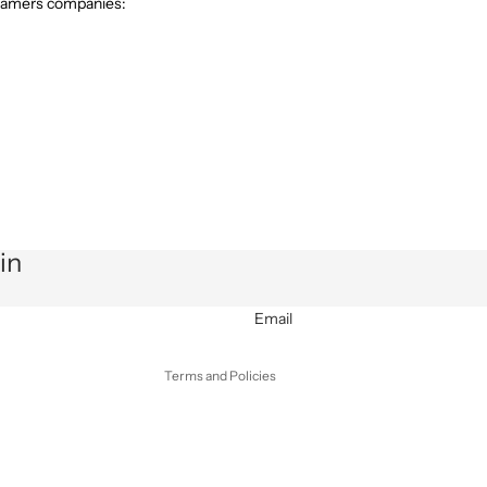
teamers companies:
Privacy policy
Refund policy
in
Terms of service
Shipping policy
Email
Contact information
Terms and Policies