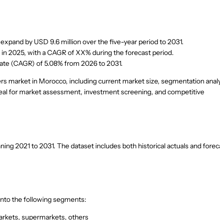
xpand by USD 9.6 million over the five-year period to 2031.
s in 2025, with a CAGR of XX% during the forecast period.
rate (CAGR) of 5.08% from 2026 to 2031.
rs market in Morocco, including current market size, segmentation analy
 ideal for market assessment, investment screening, and competitive
g 2021 to 2031. The dataset includes both historical actuals and forec
nto the following segments:
arkets, supermarkets, others