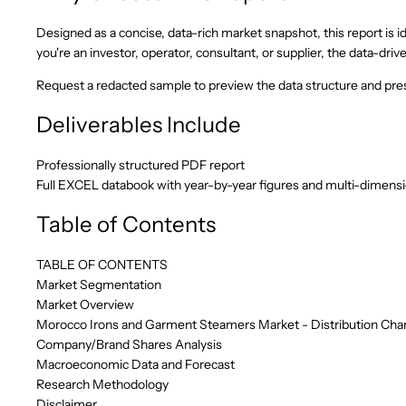
Designed as a concise, data-rich market snapshot, this report is id
you're an investor, operator, consultant, or supplier, the data-d
Request a redacted sample to preview the data structure and pres
Deliverables Include
Professionally structured PDF report
Full EXCEL databook with year-by-year figures and multi-dimens
Table of Contents
TABLE OF CONTENTS
Market Segmentation
Market Overview
Morocco Irons and Garment Steamers Market - Distribution Chan
Company/Brand Shares Analysis
Macroeconomic Data and Forecast
Research Methodology
Disclaimer