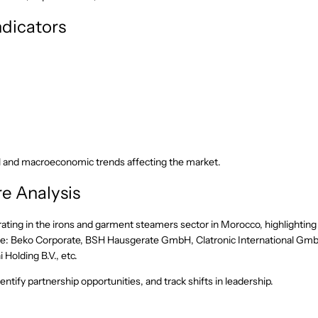
dicators
l and macroeconomic trends affecting the market.
e Analysis
ating in the irons and garment steamers sector in Morocco, highlighting
lude: Beko Corporate, BSH Hausgerate GmbH, Clatronic International Gm
olding B.V., etc.
ntify partnership opportunities, and track shifts in leadership.