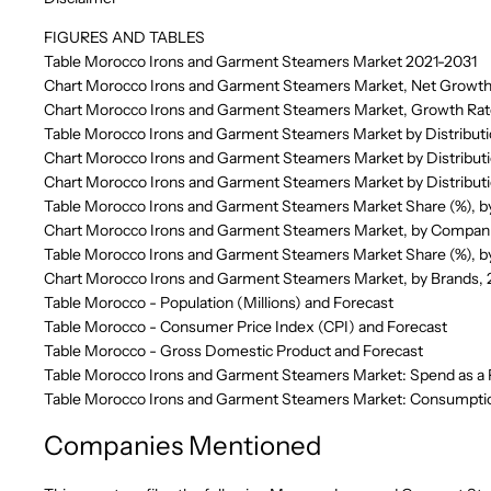
FIGURES AND TABLES
Table Morocco Irons and Garment Steamers Market 2021-2031
Chart Morocco Irons and Garment Steamers Market, Net Growth
Chart Morocco Irons and Garment Steamers Market, Growth Rat
Table Morocco Irons and Garment Steamers Market by Distribut
Chart Morocco Irons and Garment Steamers Market by Distributi
Chart Morocco Irons and Garment Steamers Market by Distribut
Table Morocco Irons and Garment Steamers Market Share (%), 
Chart Morocco Irons and Garment Steamers Market, by Compan
Table Morocco Irons and Garment Steamers Market Share (%), b
Chart Morocco Irons and Garment Steamers Market, by Brands,
Table Morocco - Population (Millions) and Forecast
Table Morocco - Consumer Price Index (CPI) and Forecast
Table Morocco - Gross Domestic Product and Forecast
Table Morocco Irons and Garment Steamers Market: Spend as a 
Table Morocco Irons and Garment Steamers Market: Consumption
Companies Mentioned