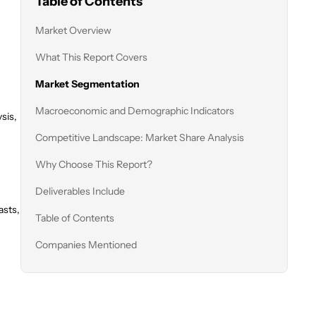
Table of Contents
Market Overview
What This Report Covers
Market Segmentation
Macroeconomic and Demographic Indicators
sis,
Competitive Landscape: Market Share Analysis
Why Choose This Report?
Deliverables Include
asts,
Table of Contents
Companies Mentioned