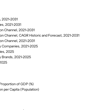
, 2021-2031
es, 2021-2031
ion Channel, 2021-2031
on Channel, CAGR Historic and Forecast, 2021-2031
ion Channel, 2021-2031
by Companies, 2021-2025
ies, 2025
y Brands, 2021-2025
 2025
Proportion of GDP (%)
 per Capita (Population)