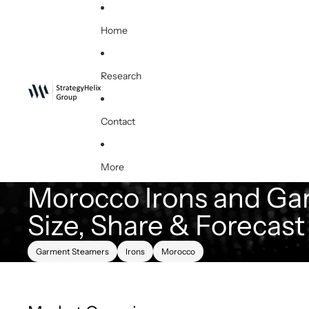
Home
Research
Contact
More
Morocco Irons and Ga
Size, Share & Forecas
Garment Steamers
Irons
Morocco