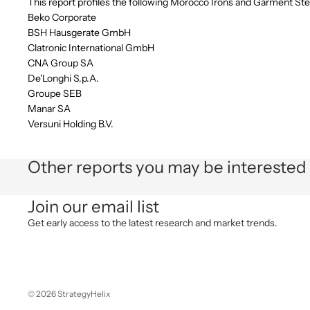
This report profiles the following Morocco Irons and Garment S
Beko Corporate
BSH Hausgerate GmbH
Clatronic International GmbH
CNA Group SA
De'Longhi S.p.A.
Groupe SEB
Manar SA
Versuni Holding B.V.
Other reports you may be interested 
Join our email list
Get early access to the latest research and market trends.
© 2026
StrategyHelix