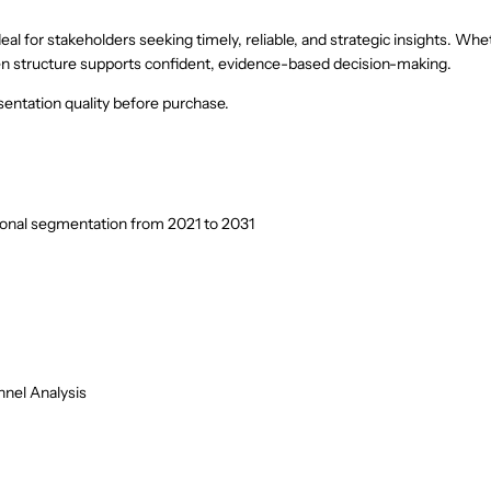
eal for stakeholders seeking timely, reliable, and strategic insights. Whe
riven structure supports confident, evidence-based decision-making.
entation quality before purchase.
ional segmentation from 2021 to 2031
nel Analysis