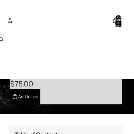
Total
items
in
cart:
0
Account
Other sign in options
Orders
Profile
$75.00
Add to cart