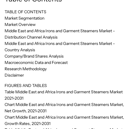
TABLE OF CONTENTS
Market Segmentation
Market Overview
Middle East and Africa Irons and Garment Steamers Market -
Distribution Channel Analysis
Middle East and Africa Irons and Garment Steamers Market -
Country Analysis
Company/Brand Shares Analysis
Macroeconomic Data and Forecast
Research Methodology
Disclaimer
FIGURES AND TABLES
Table Middle East and Africa Irons and Garment Steamers Market
2021-2031
Chart Middle East and Africa Irons and Garment Steamers Market,
Net Growth, 2021-2031
Chart Middle East and Africa Irons and Garment Steamers Market,
Growth Rates, 2021-2031