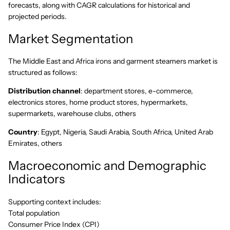
forecasts, along with CAGR calculations for historical and
projected periods.
Market Segmentation
The Middle East and Africa irons and garment steamers market is
structured as follows:
Distribution channel
: department stores, e-commerce,
electronics stores, home product stores, hypermarkets,
supermarkets, warehouse clubs, others
Country
: Egypt, Nigeria, Saudi Arabia, South Africa, United Arab
Emirates, others
Macroeconomic and Demographic
Indicators
Supporting context includes:
Total population
Consumer Price Index (CPI)