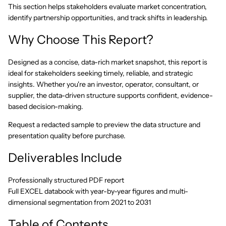
This section helps stakeholders evaluate market concentration,
identify partnership opportunities, and track shifts in leadership.
Why Choose This Report?
Designed as a concise, data-rich market snapshot, this report is
ideal for stakeholders seeking timely, reliable, and strategic
insights. Whether you're an investor, operator, consultant, or
supplier, the data-driven structure supports confident, evidence-
based decision-making.
Request a redacted sample to preview the data structure and
presentation quality before purchase.
Deliverables Include
Professionally structured PDF report
Full EXCEL databook with year-by-year figures and multi-
dimensional segmentation from 2021 to 2031
Table of Contents