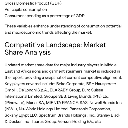
Gross Domestic Product (GDP)
Per capita consumption
Consumer spending as a percentage of GDP
These variables enhance understanding of consumption potential
and macroeconomic trends affecting the market.
Competitive Landscape: Market
Share Analysis
Updated market share data for major industry players in Middle
East and Africa irons and garment steamers market is included in
the report, providing a snapshot of current competitive alignment.
Key players covered include: Beko Corporate, BSH Hausgerate
GmbH, De'Longhi S.p.A., ELARABY Group, Euro Suisse
International Limited, Groupe SEB, Living Brands (Pty) Ltd.
(Pineware), Manar SA, MIENTA FRANCE, SAS, Newell Brands Inc.
(NWL), Nu-World Holdings Limited, Panasonic Corporation,
Sokany Egypt LLC, Spectrum Brands Holdings, Inc., Stanley Black
& Decker, Inc., Taurus Group, Versuni Holding B.V., etc.