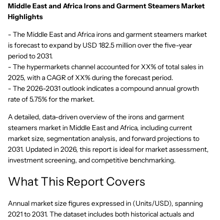
Middle East and Africa Irons and Garment Steamers Market
Highlights
- The Middle East and Africa irons and garment steamers market
is forecast to expand by USD 182.5 million over the five-year
period to 2031.
- The hypermarkets channel accounted for XX% of total sales in
2025, with a CAGR of XX% during the forecast period.
- The 2026-2031 outlook indicates a compound annual growth
rate of 5.75% for the market.
A detailed, data-driven overview of the irons and garment
steamers market in Middle East and Africa, including current
market size, segmentation analysis, and forward projections to
2031. Updated in 2026, this report is ideal for market assessment,
investment screening, and competitive benchmarking.
What This Report Covers
Annual market size figures expressed in (Units/USD), spanning
2021 to 2031. The dataset includes both historical actuals and