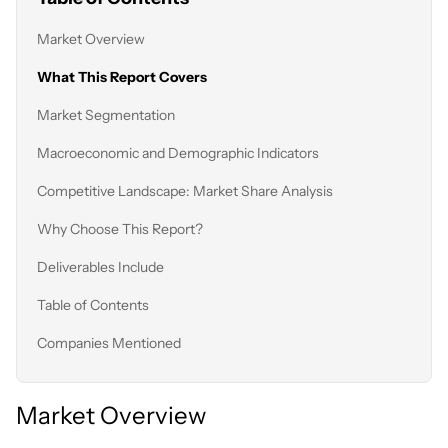
Market Overview
What This Report Covers
Market Segmentation
Macroeconomic and Demographic Indicators
Competitive Landscape: Market Share Analysis
Why Choose This Report?
Deliverables Include
Table of Contents
Companies Mentioned
Market Overview