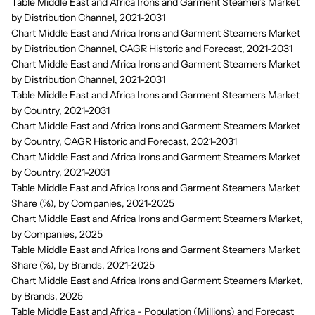
Table Middle East and Africa Irons and Garment Steamers Market
by Distribution Channel, 2021-2031
Chart Middle East and Africa Irons and Garment Steamers Market
by Distribution Channel, CAGR Historic and Forecast, 2021-2031
Chart Middle East and Africa Irons and Garment Steamers Market
by Distribution Channel, 2021-2031
Table Middle East and Africa Irons and Garment Steamers Market
by Country, 2021-2031
Chart Middle East and Africa Irons and Garment Steamers Market
by Country, CAGR Historic and Forecast, 2021-2031
Chart Middle East and Africa Irons and Garment Steamers Market
by Country, 2021-2031
Table Middle East and Africa Irons and Garment Steamers Market
Share (%), by Companies, 2021-2025
Chart Middle East and Africa Irons and Garment Steamers Market,
by Companies, 2025
Table Middle East and Africa Irons and Garment Steamers Market
Share (%), by Brands, 2021-2025
Chart Middle East and Africa Irons and Garment Steamers Market,
by Brands, 2025
Table Middle East and Africa - Population (Millions) and Forecast