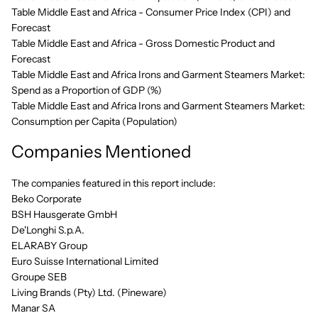
Table Middle East and Africa - Consumer Price Index (CPI) and
Forecast
Table Middle East and Africa - Gross Domestic Product and
Forecast
Table Middle East and Africa Irons and Garment Steamers Market:
Spend as a Proportion of GDP (%)
Table Middle East and Africa Irons and Garment Steamers Market:
Consumption per Capita (Population)
Companies Mentioned
The companies featured in this report include:
Beko Corporate
BSH Hausgerate GmbH
De'Longhi S.p.A.
ELARABY Group
Euro Suisse International Limited
Groupe SEB
Living Brands (Pty) Ltd. (Pineware)
Manar SA