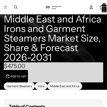
Total
item
in
cart:
0
Middle East and Africa
Irons and Garment
Steamers Market Size,
Share & Forecast
2026-2031
$475.00
Add to cart
Garment Steamers
Irons
Middle East and Africa
Table of Contents