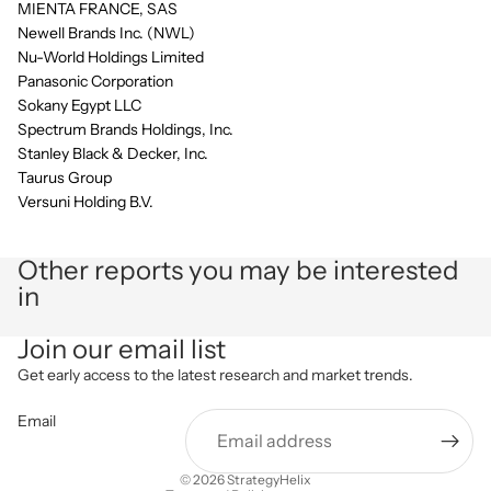
MIENTA FRANCE, SAS
Newell Brands Inc. (NWL)
Nu-World Holdings Limited
Panasonic Corporation
Sokany Egypt LLC
Spectrum Brands Holdings, Inc.
Stanley Black & Decker, Inc.
Taurus Group
Versuni Holding B.V.
Other reports you may be interested
in
Privacy policy
Join our email list
Refund policy
Get early access to the latest research and market trends.
Terms of service
Email
Shipping policy
Contact information
© 2026
StrategyHelix