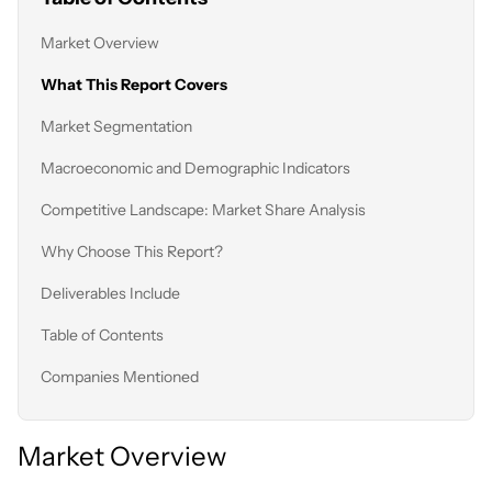
Market Overview
What This Report Covers
Market Segmentation
Macroeconomic and Demographic Indicators
Competitive Landscape: Market Share Analysis
Why Choose This Report?
Deliverables Include
Table of Contents
Companies Mentioned
Market Overview