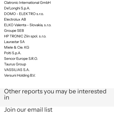
Clatronic International GmbH
De'Longhi S.p.A.
DOMO - ELEKTRO s.r.o.
Electrolux AB
ELKO Valenta - Slovakia, s.r.o.
Groupe SEB
HP TRONIC Zlin spol. s.r.o.
Laurastar SA
Miele & Cie. KG
Polti S.p.A.
Sencor Europe S.R.O.
Taurus Group
VASSILIAS S.A.
Versuni Holding B.V.
Other reports you may be interested
in
Privacy policy
Join our email list
Refund policy