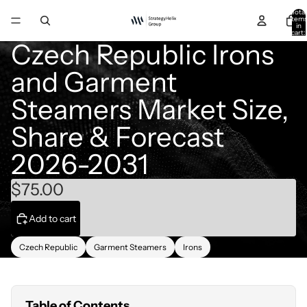
Total
item
in
cart:
0
Czech Republic Irons
and Garment
Steamers Market Size,
Share & Forecast
2026-2031
$75.00
Add to cart
Czech Republic
Garment Steamers
Irons
Table of Contents