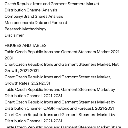
Czech Republic Irons and Garment Steamers Market -
Distribution Channel Analysis
Company/Brand Shares Analysis
Macroeconomic Data and Forecast
Research Methodology
Disclaimer
FIGURES AND TABLES
Table Czech Republic Irons and Garment Steamers Market 2021-
2031
Chart Czech Republic Irons and Garment Steamers Market, Net
Growth, 2021-2031
Chart Czech Republic Irons and Garment Steamers Market,
Growth Rates, 2021-2031
Table Czech Republic Irons and Garment Steamers Market by
Distribution Channel, 2021-2031
Chart Czech Republic Irons and Garment Steamers Market by
Distribution Channel, CAGR Historic and Forecast, 2021-2031
Chart Czech Republic Irons and Garment Steamers Market by
Distribution Channel, 2021-2031
Table Czech Republic Irons and Garment Steamers Market Share