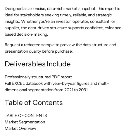
Designed as a concise, data-rich market snapshot, this report is
ideal for stakeholders seeking timely, reliable, and strategic
insights. Whether you're an investor, operator, consultant, or
supplier, the data-driven structure supports confident, evidence-
based decision-making.
Request a redacted sample to preview the data structure and
presentation quality before purchase.
Deliverables Include
Professionally structured PDF report
Full EXCEL databook with year-by-year figures and multi-
dimensional segmentation from 2021 to 2031
Table of Contents
TABLE OF CONTENTS
Market Segmentation
Market Overview