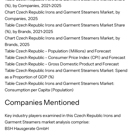
(%), by Companies, 2021-2025
Chart Czech Republic Irons and Garment Steamers Market, by
Companies, 2025
Table Czech Republic Irons and Garment Steamers Market Share
(%), by Brands, 2021-2025
Chart Czech Republic Irons and Garment Steamers Market, by
Brands, 2025
Table Czech Republic - Population (Millions) and Forecast
Table Czech Republic - Consumer Price Index (CPI) and Forecast
Table Czech Republic - Gross Domestic Product and Forecast
Table Czech Republic Irons and Garment Steamers Market: Spend
as a Proportion of GDP (%)
Table Czech Republic Irons and Garment Steamers Market:
Consumption per Capita (Population)
Companies Mentioned
Key industry players examined in this Czech Republic Irons and
Garment Steamers market analysis comprise:
BSH Hausgerate GmbH