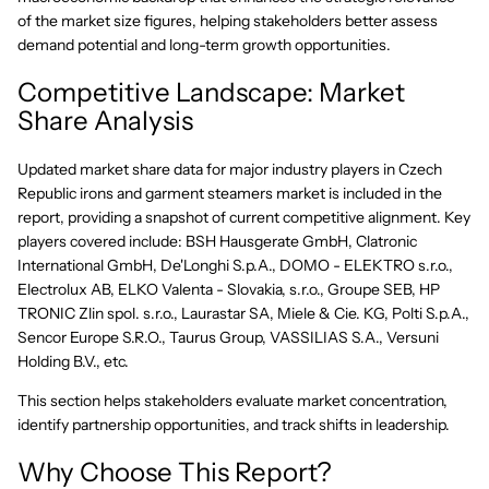
of the market size figures, helping stakeholders better assess
demand potential and long-term growth opportunities.
Competitive Landscape: Market
Share Analysis
Updated market share data for major industry players in Czech
Republic irons and garment steamers market is included in the
report, providing a snapshot of current competitive alignment. Key
players covered include: BSH Hausgerate GmbH, Clatronic
International GmbH, De'Longhi S.p.A., DOMO - ELEKTRO s.r.o.,
Electrolux AB, ELKO Valenta - Slovakia, s.r.o., Groupe SEB, HP
TRONIC Zlin spol. s.r.o., Laurastar SA, Miele & Cie. KG, Polti S.p.A.,
Sencor Europe S.R.O., Taurus Group, VASSILIAS S.A., Versuni
Holding B.V., etc.
This section helps stakeholders evaluate market concentration,
identify partnership opportunities, and track shifts in leadership.
Why Choose This Report?