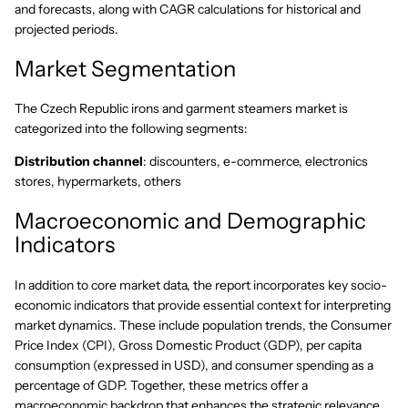
and forecasts, along with CAGR calculations for historical and
projected periods.
Market Segmentation
The Czech Republic irons and garment steamers market is
categorized into the following segments:
Distribution channel
: discounters, e-commerce, electronics
stores, hypermarkets, others
Macroeconomic and Demographic
Indicators
In addition to core market data, the report incorporates key socio-
economic indicators that provide essential context for interpreting
market dynamics. These include population trends, the Consumer
Price Index (CPI), Gross Domestic Product (GDP), per capita
consumption (expressed in USD), and consumer spending as a
percentage of GDP. Together, these metrics offer a
macroeconomic backdrop that enhances the strategic relevance