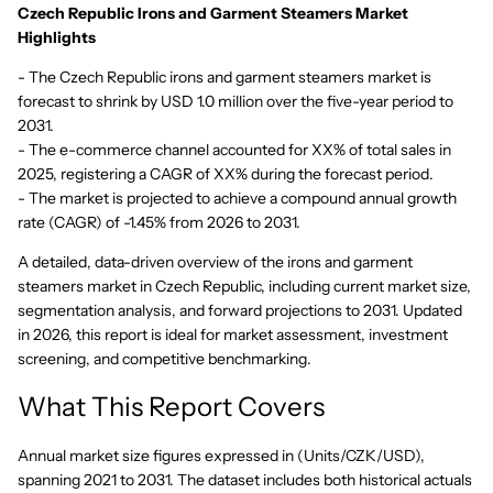
Czech Republic Irons and Garment Steamers Market
Highlights
- The Czech Republic irons and garment steamers market is
forecast to shrink by USD 1.0 million over the five-year period to
2031.
- The e-commerce channel accounted for XX% of total sales in
2025, registering a CAGR of XX% during the forecast period.
- The market is projected to achieve a compound annual growth
rate (CAGR) of -1.45% from 2026 to 2031.
A detailed, data-driven overview of the irons and garment
steamers market in Czech Republic, including current market size,
segmentation analysis, and forward projections to 2031. Updated
in 2026, this report is ideal for market assessment, investment
screening, and competitive benchmarking.
What This Report Covers
Annual market size figures expressed in (Units/CZK/USD),
spanning 2021 to 2031. The dataset includes both historical actuals