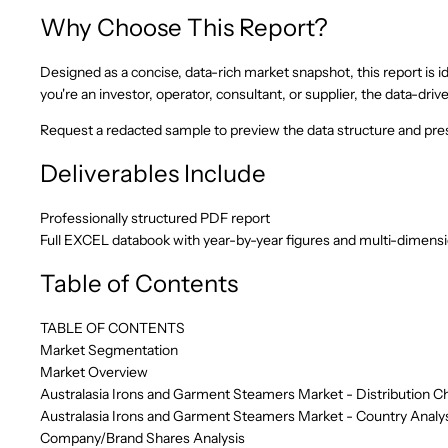
Why Choose This Report?
Designed as a concise, data-rich market snapshot, this report is id
you're an investor, operator, consultant, or supplier, the data-d
Request a redacted sample to preview the data structure and pres
Deliverables Include
Professionally structured PDF report
Full EXCEL databook with year-by-year figures and multi-dimens
Table of Contents
TABLE OF CONTENTS
Market Segmentation
Market Overview
Australasia Irons and Garment Steamers Market - Distribution C
Australasia Irons and Garment Steamers Market - Country Analy
Company/Brand Shares Analysis