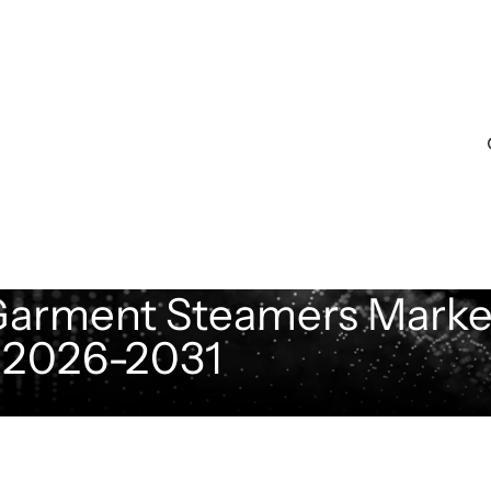
 Garment Steamers Marke
t 2026-2031