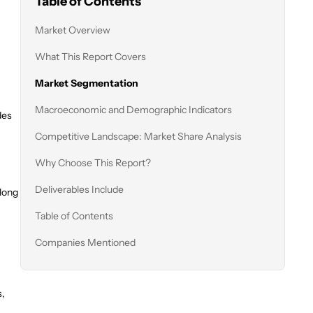
Table of Contents
Market Overview
What This Report Covers
Market Segmentation
Macroeconomic and Demographic Indicators
des
Competitive Landscape: Market Share Analysis
Why Choose This Report?
Deliverables Include
along
Table of Contents
Companies Mentioned
s,