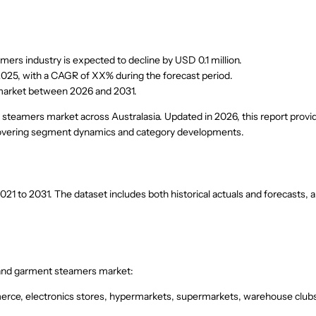
ers industry is expected to decline by USD 0.1 million.
2025, with a CAGR of XX% during the forecast period.
 market between 2026 and 2031.
t steamers market across Australasia. Updated in 2026, this report provi
 covering segment dynamics and category developments.
1 to 2031. The dataset includes both historical actuals and forecasts, 
s and garment steamers market:
erce, electronics stores, hypermarkets, supermarkets, warehouse club