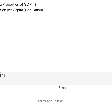
a Proportion of GDP (%)
ion per Capita (Population)
Privacy policy
Refund policy
in
Terms of service
Shipping policy
Email
Contact information
Terms and Policies