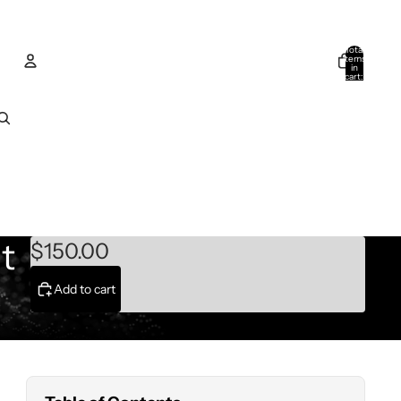
Total
items
in
cart:
0
Account
Other sign in options
Orders
Profile
t
$150.00
Add to cart