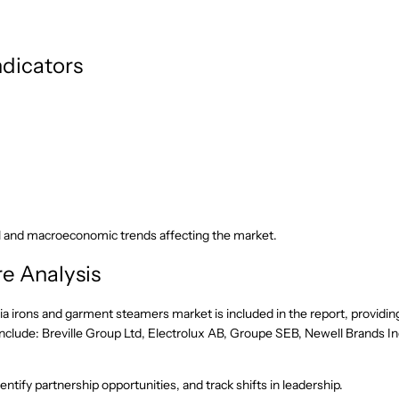
dicators
l and macroeconomic trends affecting the market.
e Analysis
ia irons and garment steamers market is included in the report, providin
nclude: Breville Group Ltd, Electrolux AB, Groupe SEB, Newell Brands In
ntify partnership opportunities, and track shifts in leadership.