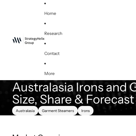
Home
Research
Contact
More
Australasia Irons and
Size, Share & Forecas
Australasia
Garment Steamers
Irons