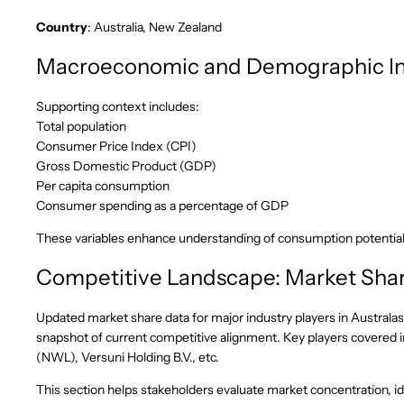
Country
: Australia, New Zealand
Macroeconomic and Demographic In
Supporting context includes:
Total population
Consumer Price Index (CPI)
Gross Domestic Product (GDP)
Per capita consumption
Consumer spending as a percentage of GDP
These variables enhance understanding of consumption potentia
Competitive Landscape: Market Shar
Updated market share data for major industry players in Australas
snapshot of current competitive alignment. Key players covered i
(NWL), Versuni Holding B.V., etc.
This section helps stakeholders evaluate market concentration, ide