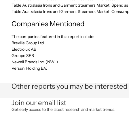
Table Australasia Irons and Garment Steamers Market: Spend as 
Table Australasia Irons and Garment Steamers Market: Consumpt
Companies Mentioned
The companies featured in this report include:
Breville Group Ltd
Electrolux AB
Groupe SEB
Newell Brands Inc. (NWL)
Versuni Holding B.V.
Other reports you may be interested 
Join our email list
Get early access to the latest research and market trends.