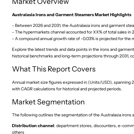
Market Overview
Australasia Irons and Garment Steamers Market Highlights
- Between 2026 and 2031, the Australasia irons and garment steam
- The hypermarkets channel accounted for XX% of total sales in 
- A compound annual growth rate of -0.03% is projected for the
Explore the latest trends and data points in the irons and garmen
historical benchmarks and long-term projections through 2031,
What This Report Covers
Annual market size figures expressed in (Units/USD), spanning 202
with CAGR calculations for historical and projected periods.
Market Segmentation
The following outlines the segmentation of the Australasia iron
Distribution channel
: department stores, discounters, e-comm
others