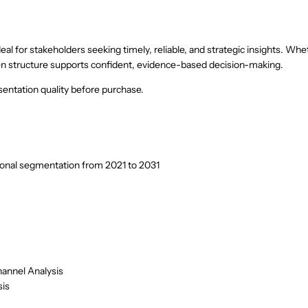
eal for stakeholders seeking timely, reliable, and strategic insights. Whe
riven structure supports confident, evidence-based decision-making.
entation quality before purchase.
ional segmentation from 2021 to 2031
hannel Analysis
sis