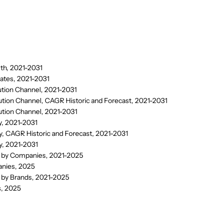
th, 2021-2031
ates, 2021-2031
ution Channel, 2021-2031
ution Channel, CAGR Historic and Forecast, 2021-2031
ution Channel, 2021-2031
y, 2021-2031
y, CAGR Historic and Forecast, 2021-2031
y, 2021-2031
, by Companies, 2021-2025
anies, 2025
, by Brands, 2021-2025
s, 2025