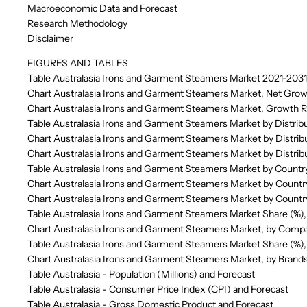
Macroeconomic Data and Forecast
Research Methodology
Disclaimer
FIGURES AND TABLES
Table Australasia Irons and Garment Steamers Market 2021-2031
Chart Australasia Irons and Garment Steamers Market, Net Grow
Chart Australasia Irons and Garment Steamers Market, Growth R
Table Australasia Irons and Garment Steamers Market by Distrib
Chart Australasia Irons and Garment Steamers Market by Distrib
Chart Australasia Irons and Garment Steamers Market by Distrib
Table Australasia Irons and Garment Steamers Market by Countr
Chart Australasia Irons and Garment Steamers Market by Countr
Chart Australasia Irons and Garment Steamers Market by Countr
Table Australasia Irons and Garment Steamers Market Share (%)
Chart Australasia Irons and Garment Steamers Market, by Comp
Table Australasia Irons and Garment Steamers Market Share (%)
Chart Australasia Irons and Garment Steamers Market, by Brand
Table Australasia - Population (Millions) and Forecast
Table Australasia - Consumer Price Index (CPI) and Forecast
Table Australasia - Gross Domestic Product and Forecast