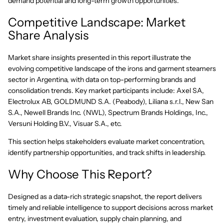
demand potential and long-term growth opportunities.
Competitive Landscape: Market
Share Analysis
Market share insights presented in this report illustrate the
evolving competitive landscape of the irons and garment steamers
sector in Argentina, with data on top-performing brands and
consolidation trends. Key market participants include: Axel SA,
Electrolux AB, GOLDMUND S.A. (Peabody), Liliana s.r.l., New San
S.A., Newell Brands Inc. (NWL), Spectrum Brands Holdings, Inc.,
Versuni Holding B.V., Visuar S.A., etc.
This section helps stakeholders evaluate market concentration,
identify partnership opportunities, and track shifts in leadership.
Why Choose This Report?
Designed as a data-rich strategic snapshot, the report delivers
timely and reliable intelligence to support decisions across market
entry, investment evaluation, supply chain planning, and