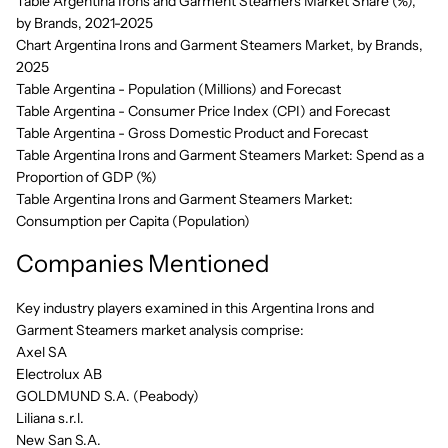
Table Argentina Irons and Garment Steamers Market Share (%),
by Brands, 2021-2025
Chart Argentina Irons and Garment Steamers Market, by Brands,
2025
Table Argentina - Population (Millions) and Forecast
Table Argentina - Consumer Price Index (CPI) and Forecast
Table Argentina - Gross Domestic Product and Forecast
Table Argentina Irons and Garment Steamers Market: Spend as a
Proportion of GDP (%)
Table Argentina Irons and Garment Steamers Market:
Consumption per Capita (Population)
Companies Mentioned
Key industry players examined in this Argentina Irons and
Garment Steamers market analysis comprise:
Axel SA
Electrolux AB
GOLDMUND S.A. (Peabody)
Liliana s.r.l.
New San S.A.