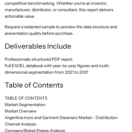
competitive benchmarking. Whether you're an investor,
manufacturer, distributor, or consultant, this report delivers
actionable value.
Request a redacted sample to preview the data structure and
presentation quality before purchase.
Deliverables Include
Professionally structured PDF report
Full EXCEL databook with year-by-year figures and multi-
dimensional segmentation from 2021 to 2031
Table of Contents
TABLE OF CONTENTS
Market Segmentation
Market Overview
Argentina Irons and Garment Steamers Market - Distribution
Channel Analysis
Company/Brand Shares Analysis