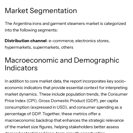
Market Segmentation
The Argentina irons and garment steamers market is categorized
into the following segments:
Distribution channel
: e-commerce, electronics stores,
hypermarkets, supermarkets, others
Macroeconomic and Demographic
Indicators
In addition to core market data, the report incorporates key socio-
economic indicators that provide essential context for interpreting
market dynamics. These include population trends, the Consumer
Price Index (CPI), Gross Domestic Product (GDP), per capita
consumption (expressed in USD), and consumer spending as a
percentage of GDP. Together, these metrics offer a
macroeconomic backdrop that enhances the strategic relevance
of the market size figures, helping stakeholders better assess