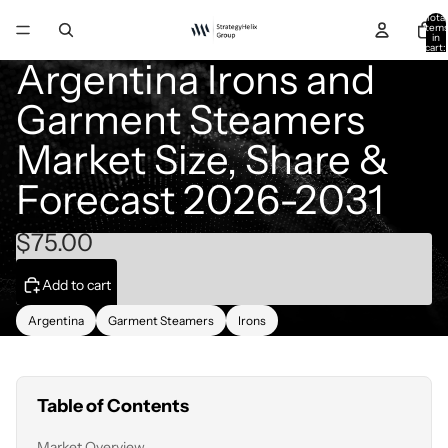
Total
item
in
cart:
0
Argentina Irons and
Garment Steamers
Market Size, Share &
Forecast 2026-2031
$75.00
Add to cart
Argentina
Garment Steamers
Irons
Table of Contents
Market Overview