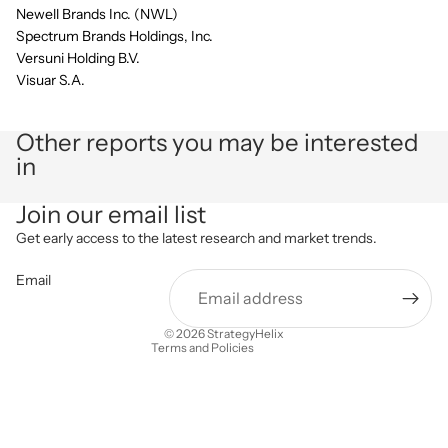
Newell Brands Inc. (NWL)
Spectrum Brands Holdings, Inc.
Versuni Holding B.V.
Visuar S.A.
Other reports you may be interested
in
Privacy policy
Join our email list
Refund policy
Get early access to the latest research and market trends.
Terms of service
Email
Shipping policy
Contact information
© 2026
StrategyHelix
Terms and Policies