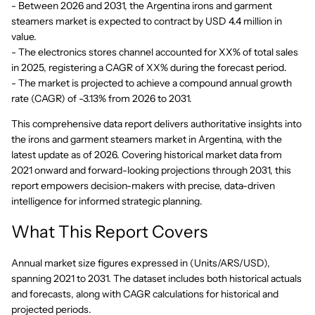
- Between 2026 and 2031, the Argentina irons and garment
steamers market is expected to contract by USD 4.4 million in
value.
- The electronics stores channel accounted for XX% of total sales
in 2025, registering a CAGR of XX% during the forecast period.
- The market is projected to achieve a compound annual growth
rate (CAGR) of -3.13% from 2026 to 2031.
This comprehensive data report delivers authoritative insights into
the irons and garment steamers market in Argentina, with the
latest update as of 2026. Covering historical market data from
2021 onward and forward-looking projections through 2031, this
report empowers decision-makers with precise, data-driven
intelligence for informed strategic planning.
What This Report Covers
Annual market size figures expressed in (Units/ARS/USD),
spanning 2021 to 2031. The dataset includes both historical actuals
and forecasts, along with CAGR calculations for historical and
projected periods.