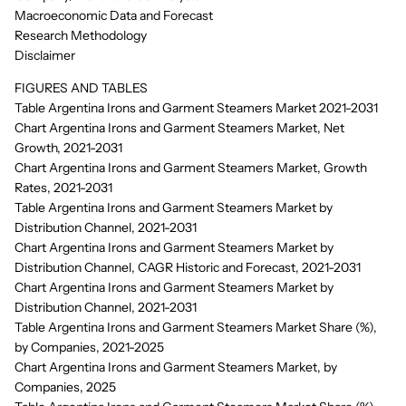
Macroeconomic Data and Forecast
Research Methodology
Disclaimer
FIGURES AND TABLES
Table Argentina Irons and Garment Steamers Market 2021-2031
Chart Argentina Irons and Garment Steamers Market, Net
Growth, 2021-2031
Chart Argentina Irons and Garment Steamers Market, Growth
Rates, 2021-2031
Table Argentina Irons and Garment Steamers Market by
Distribution Channel, 2021-2031
Chart Argentina Irons and Garment Steamers Market by
Distribution Channel, CAGR Historic and Forecast, 2021-2031
Chart Argentina Irons and Garment Steamers Market by
Distribution Channel, 2021-2031
Table Argentina Irons and Garment Steamers Market Share (%),
by Companies, 2021-2025
Chart Argentina Irons and Garment Steamers Market, by
Companies, 2025