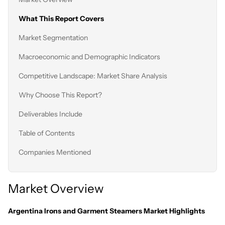
What This Report Covers
Market Segmentation
Macroeconomic and Demographic Indicators
Competitive Landscape: Market Share Analysis
Why Choose This Report?
Deliverables Include
Table of Contents
Companies Mentioned
Market Overview
Argentina Irons and Garment Steamers Market Highlights