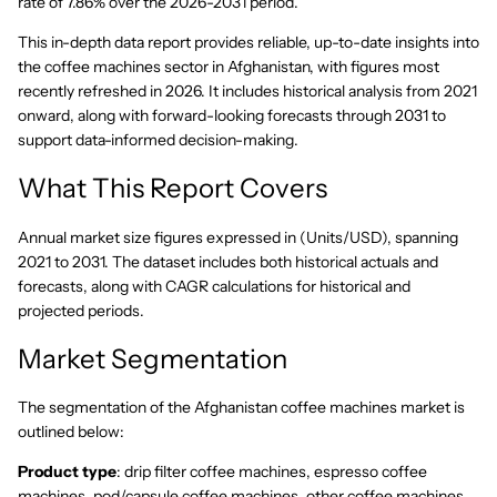
rate of 7.86% over the 2026-2031 period.
This in-depth data report provides reliable, up-to-date insights into
the coffee machines sector in Afghanistan, with figures most
recently refreshed in 2026. It includes historical analysis from 2021
onward, along with forward-looking forecasts through 2031 to
support data-informed decision-making.
What This Report Covers
Annual market size figures expressed in (Units/USD), spanning
2021 to 2031. The dataset includes both historical actuals and
forecasts, along with CAGR calculations for historical and
projected periods.
Market Segmentation
The segmentation of the Afghanistan coffee machines market is
outlined below:
Product type
: drip filter coffee machines, espresso coffee
machines, pod/capsule coffee machines, other coffee machines