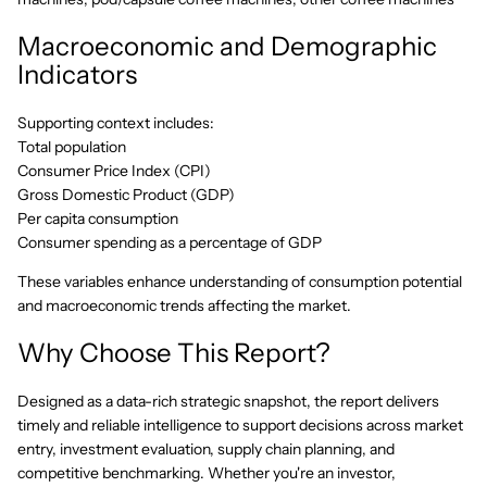
Macroeconomic and Demographic
Indicators
Supporting context includes:
Total population
Consumer Price Index (CPI)
Gross Domestic Product (GDP)
Per capita consumption
Consumer spending as a percentage of GDP
These variables enhance understanding of consumption potential
and macroeconomic trends affecting the market.
Why Choose This Report?
Designed as a data-rich strategic snapshot, the report delivers
timely and reliable intelligence to support decisions across market
entry, investment evaluation, supply chain planning, and
competitive benchmarking. Whether you're an investor,