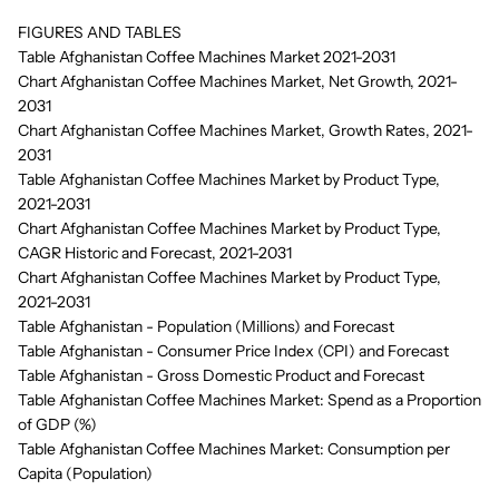
FIGURES AND TABLES
Table Afghanistan Coffee Machines Market 2021-2031
Chart Afghanistan Coffee Machines Market, Net Growth, 2021-
2031
Chart Afghanistan Coffee Machines Market, Growth Rates, 2021-
2031
Table Afghanistan Coffee Machines Market by Product Type,
2021-2031
Chart Afghanistan Coffee Machines Market by Product Type,
CAGR Historic and Forecast, 2021-2031
Chart Afghanistan Coffee Machines Market by Product Type,
2021-2031
Table Afghanistan - Population (Millions) and Forecast
Table Afghanistan - Consumer Price Index (CPI) and Forecast
Table Afghanistan - Gross Domestic Product and Forecast
Table Afghanistan Coffee Machines Market: Spend as a Proportion
of GDP (%)
Table Afghanistan Coffee Machines Market: Consumption per
Capita (Population)