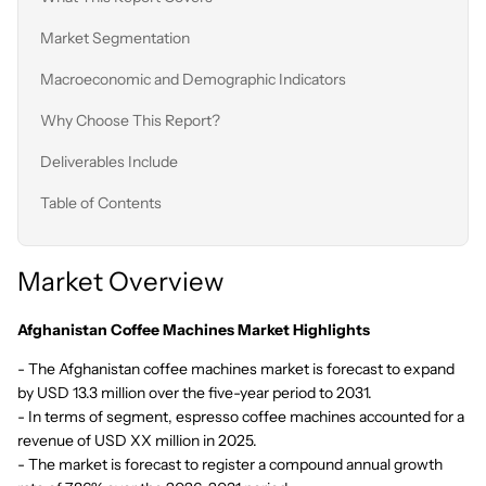
Market Segmentation
Macroeconomic and Demographic Indicators
Why Choose This Report?
Deliverables Include
Table of Contents
Market Overview
Afghanistan Coffee Machines Market Highlights
- The Afghanistan coffee machines market is forecast to expand
by USD 13.3 million over the five-year period to 2031.
- In terms of segment, espresso coffee machines accounted for a
revenue of USD XX million in 2025.
- The market is forecast to register a compound annual growth