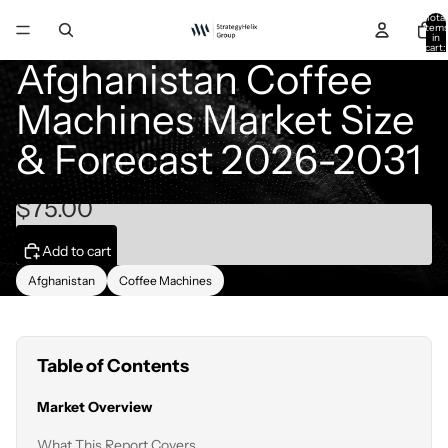
Total
item
in
cart:
0
Afghanistan Coffee
Machines Market Size
& Forecast 2026-2031
$75.00
Add to cart
Afghanistan
Coffee Machines
Table of Contents
Market Overview
What This Report Covers