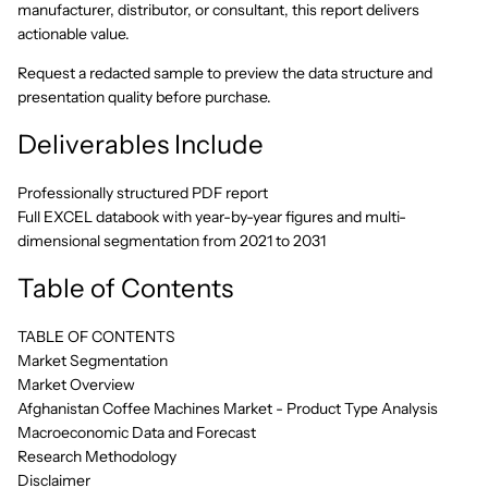
manufacturer, distributor, or consultant, this report delivers
actionable value.
Request a redacted sample to preview the data structure and
presentation quality before purchase.
Deliverables Include
Professionally structured PDF report
Full EXCEL databook with year-by-year figures and multi-
dimensional segmentation from 2021 to 2031
Table of Contents
TABLE OF CONTENTS
Market Segmentation
Market Overview
Afghanistan Coffee Machines Market - Product Type Analysis
Macroeconomic Data and Forecast
Research Methodology
Disclaimer